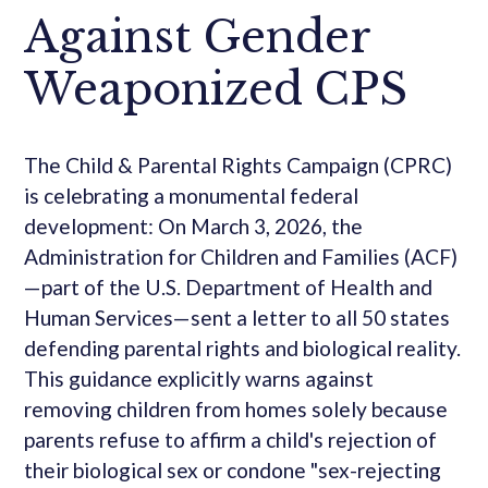
Against Gender
Weaponized CPS
The Child & Parental Rights Campaign (CPRC)
is celebrating a monumental federal
development: On March 3, 2026, the
Administration for Children and Families (ACF)
—part of the U.S. Department of Health and
Human Services—sent a letter to all 50 states
defending parental rights and biological reality.
This guidance explicitly warns against
removing children from homes solely because
parents refuse to affirm a child's rejection of
their biological sex or condone "sex-rejecting