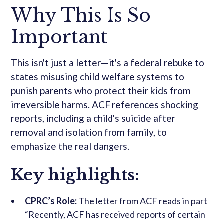
Why This Is So
Important
This isn't just a letter—it's a federal rebuke to
states misusing child welfare systems to
punish parents who protect their kids from
irreversible harms. ACF references shocking
reports, including a child's suicide after
removal and isolation from family, to
emphasize the real dangers.
Key highlights:
CPRC’s Role:
The letter from ACF reads in part
“Recently, ACF has received reports of certain