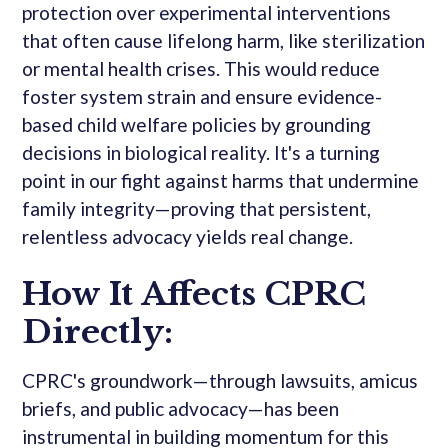
protection over experimental interventions
that often cause lifelong harm, like sterilization
or mental health crises. This would reduce
foster system strain and ensure evidence-
based child welfare policies by grounding
decisions in biological reality. It's a turning
point in our fight against harms that undermine
family integrity—proving that persistent,
relentless advocacy yields real change.
How It Affects CPRC
Directly:
CPRC's groundwork—through lawsuits, amicus
briefs, and public advocacy—has been
instrumental in building momentum for this