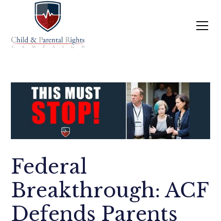
Federal
Breakthrough: ACF
Defends Parents