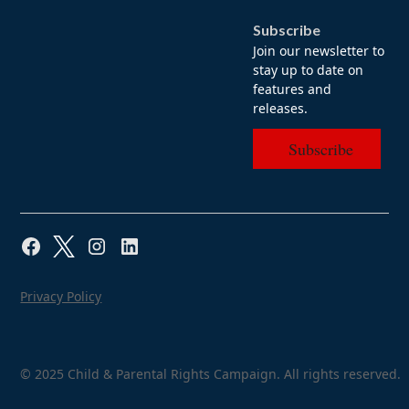
Subscribe
Join our newsletter to
stay up to date on
features and
releases.
Subscribe
Privacy Policy
© 2025 Child & Parental Rights Campaign. All rights reserved.