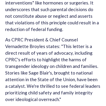
interventions" like hormones or surgeries. It
underscores that such parental decisions do
not constitute abuse or neglect and asserts
that violations of this principle could result in a
reduction of federal funding.
As CPRC President & Chief Counsel
Vernadette Broyles states: "This letter is a
direct result of years of advocacy, including
CPRC's efforts to highlight the harms of
transgender ideology on children and families.
Stories like Sage Blair's, brought to national
attention in the State of the Union, have been
a catalyst. We're thrilled to see federal leaders
prioritizing child safety and family integrity
over ideological overreach."