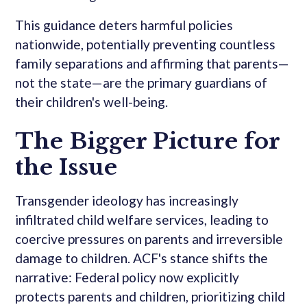
This guidance deters harmful policies
nationwide, potentially preventing countless
family separations and affirming that parents—
not the state—are the primary guardians of
their children's well-being.
The Bigger Picture for
the Issue
Transgender ideology has increasingly
infiltrated child welfare services, leading to
coercive pressures on parents and irreversible
damage to children. ACF's stance shifts the
narrative: Federal policy now explicitly
protects parents and children, prioritizing child