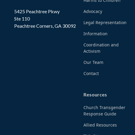
Harms to Children
5425 Peachtree Pkwy
Advocacy
Ste 110
Legal Representation
Peachtree Corners, GA 30092
Information
Coordination and
Activism
Our Team
Contact
Resources
Church Transgender
Response Guide
Allied Resources