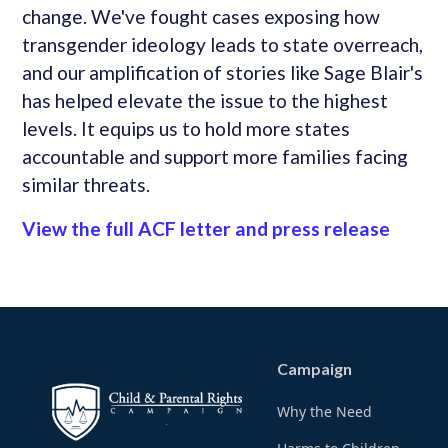
change. We've fought cases exposing how
transgender ideology leads to state overreach,
and our amplification of stories like Sage Blair's
has helped elevate the issue to the highest
levels. It equips us to hold more states
accountable and support more families facing
similar threats.
View the full ACF letter and press release
Campaign
Why the Need