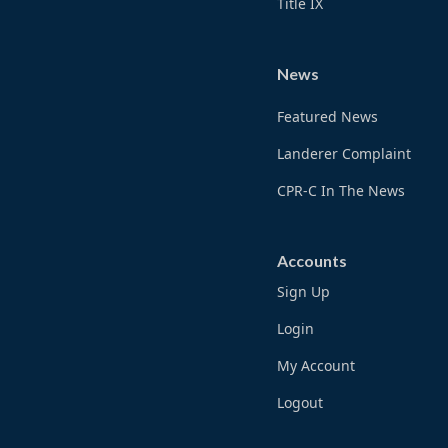
Title IX
News
Featured News
Landerer Complaint
CPR-C In The News
Accounts
Sign Up
Login
My Account
Logout