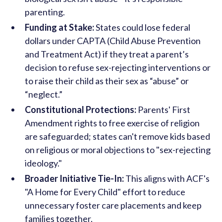
parenting.
Funding at Stake:
States could lose federal
dollars under CAPTA (Child Abuse Prevention
and Treatment Act) if they treat a parent’s
decision to refuse sex-rejecting interventions or
to raise their child as their sex as “abuse” or
“neglect.”
Constitutional Protections:
Parents' First
Amendment rights to free exercise of religion
are safeguarded; states can't remove kids based
on religious or moral objections to "sex-rejecting
ideology."
Broader Initiative Tie-In:
This aligns with ACF's
"A Home for Every Child" effort to reduce
unnecessary foster care placements and keep
families together.