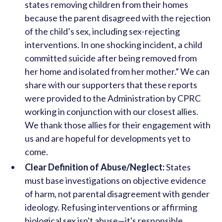
states removing children from their homes
because the parent disagreed with the rejection
of the child’s sex, including sex-rejecting
interventions. In one shocking incident, a child
committed suicide after being removed from
her home and isolated from her mother.” We can
share with our supporters that these reports
were provided to the Administration by CPRC
working in conjunction with our closest allies.
We thank those allies for their engagement with
us and are hopeful for developments yet to
come.
Clear Definition of Abuse/Neglect:
States
must base investigations on objective evidence
of harm, not parental disagreement with gender
ideology. Refusing interventions or affirming
biological sex isn't abuse—it's responsible