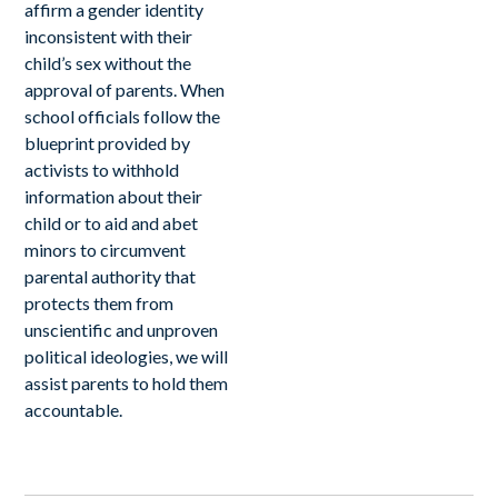
affirm a gender identity
inconsistent with their
child’s sex without the
approval of parents. When
school officials follow the
blueprint provided by
activists to withhold
information about their
child or to aid and abet
minors to circumvent
parental authority that
protects them from
unscientific and unproven
political ideologies, we will
assist parents to hold them
accountable.