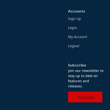
Accounts
Sign Up
Login
My Account
Logout
Subscribe
Join our newsletter to
stay up to date on
features and
releases.
Subscribe