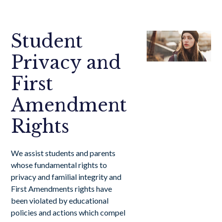
Student
Privacy and
First
Amendment
Rights
We assist students and parents
whose fundamental rights to
privacy and familial integrity and
First Amendments rights have
been violated by educational
policies and actions which compel