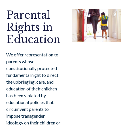
Parental
Rights in
Education
We offer representation to
parents whose
constitutionally protected
fundamental right to direct
the upbringing, care, and
education of their children
has been violated by
educational policies that
circumvent parents to
impose transgender
ideology on their children or