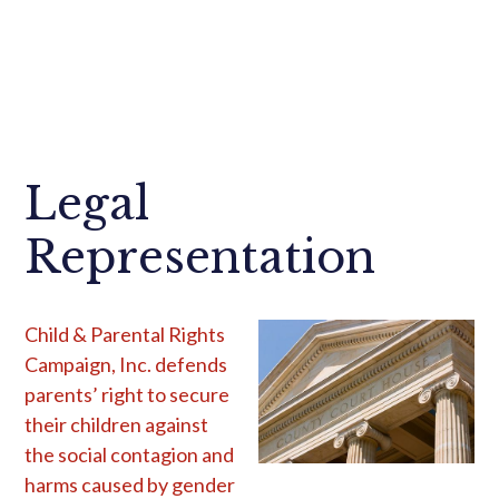
Legal
Representation
Child & Parental Rights
Campaign, Inc. defends
parents’ right to secure
their children against
the social contagion and
harms caused by gender