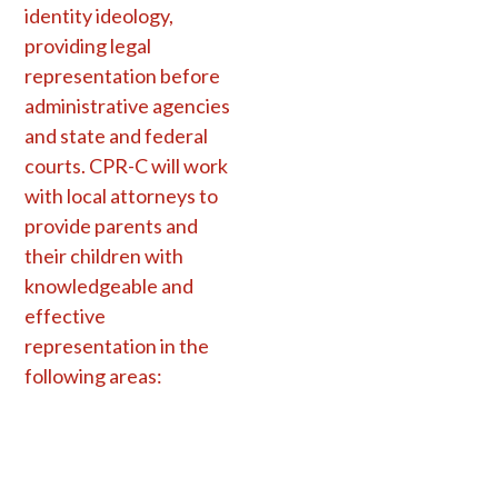
identity ideology,
providing legal
representation before
administrative agencies
and state and federal
courts. CPR-C will work
with local attorneys to
provide parents and
their children with
knowledgeable and
effective
representation in the
following areas: