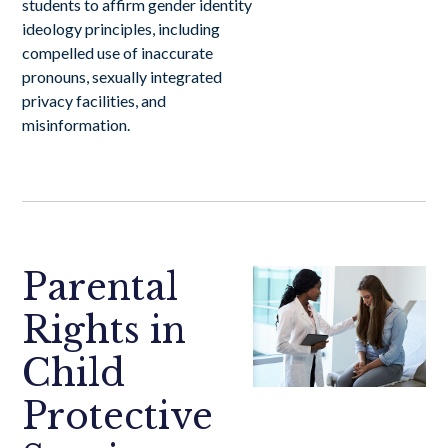
students to affirm gender identity
ideology principles, including
compelled use of inaccurate
pronouns, sexually integrated
privacy facilities, and
misinformation.
Parental
Rights in
Child
Protective