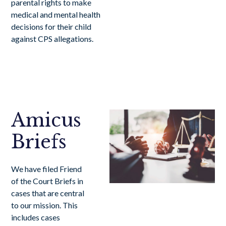
parental rights to make
medical and mental health
decisions for their child
against CPS allegations.
Amicus
Briefs
We have filed Friend
of the Court Briefs in
cases that are central
to our mission. This
includes cases