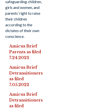
safeguarding children,
girls and women, and
parents’ right to raise
their children
according to the
dictates of their own
conscience.
Amicus Brief
Parents as filed
7.24.2023
Amicus Brief
Detransitioners
as filed
7.05.2022
Amicus Brief
Detransitioners
as filed