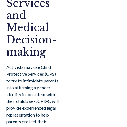
Services
and
Medical
Decision-
making
Activists may use Child
Protective Services (CPS)
to try to intimidate parents
into affirming a gender
identity inconsistent with
their child’s sex. CPR-C will
provide experienced legal
representation to help
parents protect their