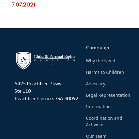
7.07.2021
Campaign
Why the Need
Harms to Children
5425 Peachtree Pkwy
Advocacy
Ste 110
Legal Representation
Peachtree Corners, GA 30092
Information
Coordination and
Activism
Our Team