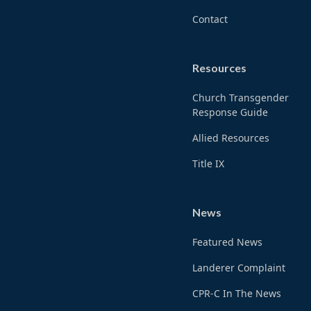
Contact
Resources
Church Transgender
Response Guide
Allied Resources
Title IX
News
Featured News
Landerer Complaint
CPR-C In The News