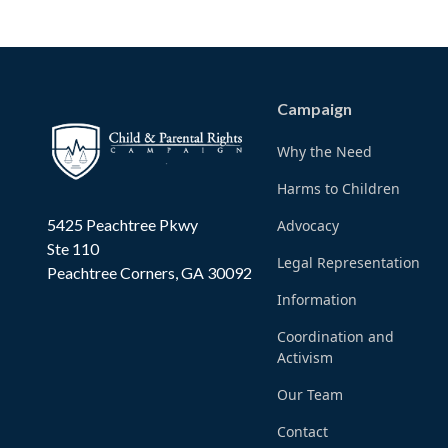
Campaign
Why the Need
Harms to Children
5425 Peachtree Pkwy
Advocacy
Ste 110
Legal Representation
Peachtree Corners, GA 30092
Information
Coordination and
Activism
Our Team
Contact