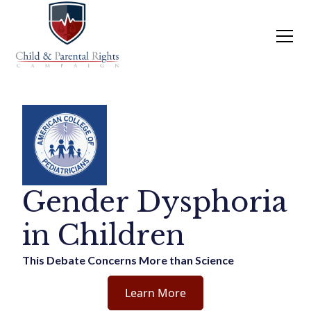
Gender Dysphoria
in Children
This Debate Concerns More than Science
Learn More