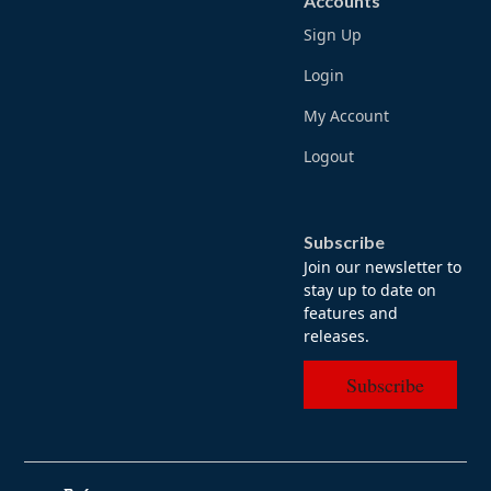
Accounts
Sign Up
Login
My Account
Logout
Subscribe
Join our newsletter to
stay up to date on
features and
releases.
Subscribe