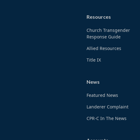
Resources
Church Transgender
Response Guide
Allied Resources
Title IX
News
Featured News
Landerer Complaint
CPR-C In The News