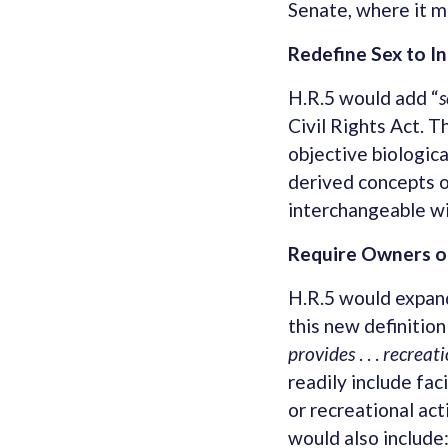
Senate, where it m
Redefine Sex to I
H.R.5 would add “
s
Civil Rights Act. T
objective biologica
derived concepts o
interchangeable wit
Require Owners of
H.R.5 would expand
this new definition 
provides
. . .
recreati
readily include fac
or recreational act
would also include: