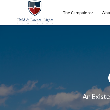
The Campaign
Wha
An Existe