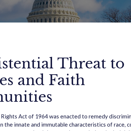
stential Threat to
es and Faith
nities
 Rights Act of 1964 was enacted to remedy discrimin
n the innate and immutable characteristics of race, co