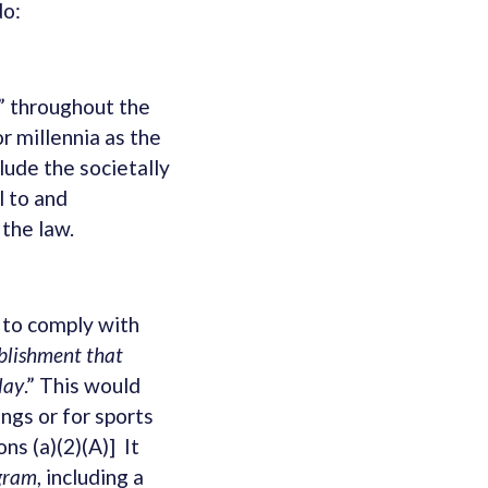
do:
x” throughout the
or millennia as the
lude the societally
l to and
 the law.
 to comply with
ablishment that
lay
.” This would
ings or for sports
ns (a)(2)(A)] It
ogram
, including a