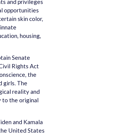
ts and privileges
l opportunities
ertain skin color,
 innate
ucation, housing,
btain Senate
Civil Rights Act
conscience, the
 girls. The
ical reality and
 to the original
 Biden and Kamala
n the United States