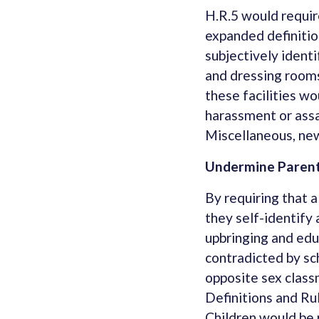
H.R.5 would require
expanded definitio
subjectively identi
and dressing rooms
these facilities wo
harassment or assa
Miscellaneous, new
Undermine Parenta
By requiring that a
they self-identify
upbringing and edu
contradicted by sch
opposite sex class
Definitions and Rul
Children would be 