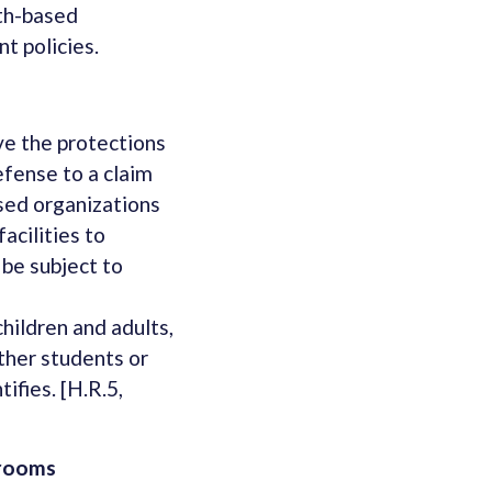
ith-based
t policies.
ove the protections
efense to a claim
ased organizations
acilities to
 be subject to
hildren and adults,
other students or
ifies. [H.R.5,
hrooms