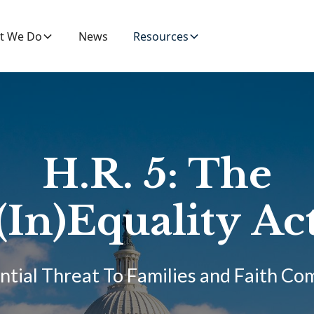
t We Do
News
Resources
H.R. 5: The
(In)Equality Ac
ntial Threat To Families and Faith C