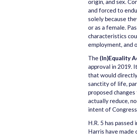
origin, and sex. C
and forced to endu
solely because they
or as a female. Pas
characteristics cou
employment, and ot
The
(In)Equality A
approval in 2019. 
that would directly
sanctity of life, p
proposed changes t
actually reduce, no
intent of Congress
H.R. 5 has passed 
Harris have made cl