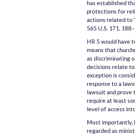
has established th
protections for rel
actions related to 
565 U.S. 171, 188–
HR 5 would have to
means that churche
as discriminating o
decisions relate to
exception is consid
response to a lawsu
lawsuit and prove 
require at least so
level of access int
Most importantly, 
regarded as ministe