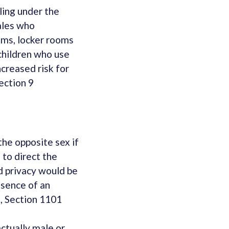
ling under the
ales who
ooms, locker rooms
children who use
ncreased risk for
ection 9
the opposite sex if
 to direct the
d privacy would be
esence of an
5, Section 1101
ctually male or