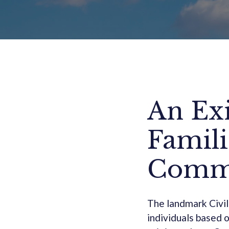
An Exi
Famili
Commu
The landmark Civil
individuals based o