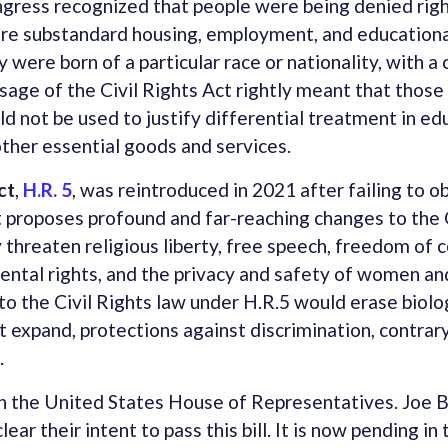
ongress recognized that people were being denied righ
re substandard housing, employment, and educationa
 were born of a particular race or nationality, with a c
sage of the Civil Rights Act rightly meant that those
ld not be used to justify differential treatment in ed
her essential goods and services.
ct
,
H.R. 5
, was reintroduced in 2021 after failing to o
It proposes profound and far-reaching changes to the 
 threaten religious liberty, free speech, freedom of 
arental rights, and the privacy and safety of women and
o the Civil Rights law under H.R.5 would erase biolog
t expand, protections against discrimination, contrary
.
in the United States House of Representatives. Joe
ear their intent to pass this bill. It is now pending i