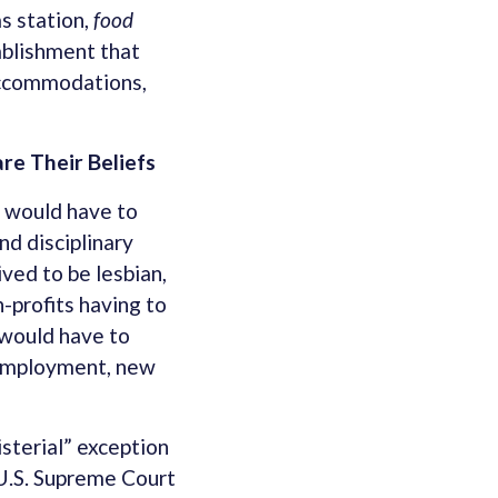
as station,
food
tablishment that
 Accommodations,
e Their Beliefs
c would have to
nd disciplinary
ved to be lesbian,
-profits having to
 would have to
, Employment, new
sterial” exception
 U.S. Supreme Court