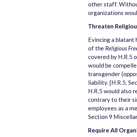
other staff. Witho
organizations woul
Threaten Religio
Evincing a blatant 
of the
Religious Fr
covered by H.R.5 o
would be compelle
transgender (oppos
liability. [H.R.5, 
H.R.5 would also re
contrary to their si
employees as a memb
Section 9 Miscella
Require All Organ