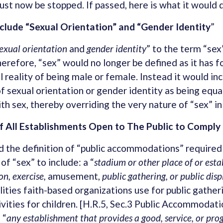
ust now be stopped. If passed, here is what it would 
nclude “Sexual Orientation” and “Gender Identity
”
exual orientation
and
gender identity
” to the term “se
herefore, “sex” would no longer be defined as it has f
l reality of being male or female. Instead it would inc
f sexual orientation or gender identity as being equa
h sex, thereby overriding the very nature of “sex” in
 All Establishments Open to The Public to Comply
 the definition of “public accommodations” required
of “sex” to include: a “
stadium or
other place of or est
on, exercise,
amusement,
public gathering, or public disp
ilities faith-based organizations use for public gather
ivities for children. [H.R.5, Sec.3 Public Accommodatio
 “
any establishment that provides a good, service, or pr