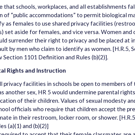
 that schools, workplaces, and all establishments fal
n of “public accommodations” to permit biological m
fy as females to use shared privacy facilities (restr
) set aside for females, and vice versa. Women and 
uld surrender their right to privacy and be placed at i
ult by men who claim to identify as women. [H.R.5, S
 Section 1101 Definition and Rules (b)(2)].
l Rights and Instruction
ll privacy facilities in schools be open to members of 
 as another sex, HR 5 would undermine parental rights
cation of their children. Values of sexual modesty an
ool officials who require that children accept the pr
mate in their restroom, locker room, or shower. [H.R.
es (a)(1) and (b)(2)]
required to accept that their female classmates are a