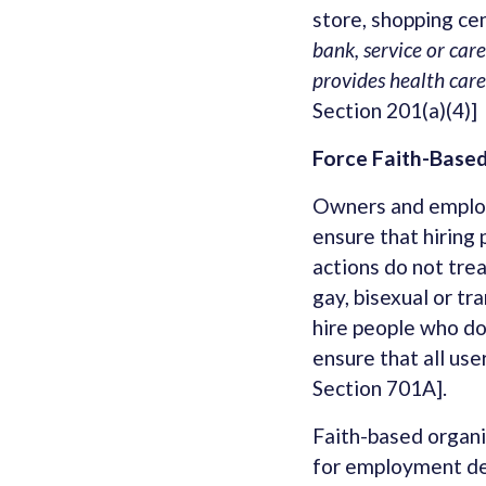
store, shopping cen
bank, service or care
provides health care
Section 201(a)(4)]
Force Faith-Based
Owners and employe
ensure that hiring 
actions do not tre
gay, bisexual or t
hire people who do
ensure that all use
Section 701A].
Faith-based organi
for employment dec