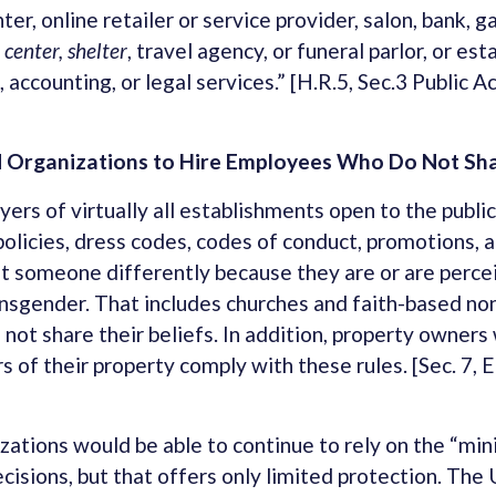
ter, online retailer or service provider, salon, bank, g
 center, shelter
, travel agency, or funeral parlor, or es
, accounting, or legal services.” [H.R.5, Sec.3 Public
 Organizations to Hire Employees Who Do Not Shar
rs of virtually all establishments open to the publi
policies, dress codes, codes of conduct, promotions, a
at someone differently because they are or are percei
ransgender. That includes churches and faith-based non
 not share their beliefs. In addition, property owners
rs of their property comply with these rules. [Sec. 7
zations would be able to continue to rely on the “mini
isions, but that offers only limited protection. The