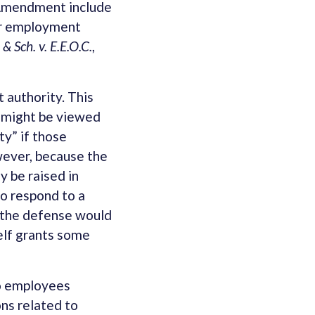
t Amendment include
her employment
 Sch. v. E.E.O.C.
,
 authority. This
t might be viewed
ty” if those
owever, because the
y be raised in
to respond to a
g the defense would
self grants some
to employees
ons related to