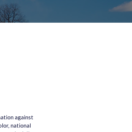
ation against
lor, national