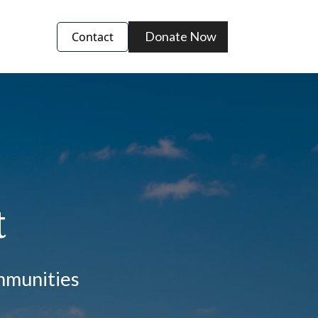
Donate Now
Contact
t
ommunities