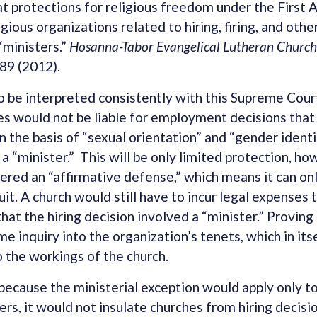
at protections for religious freedom under the Firs
igious organizations related to hiring, firing, and ot
“ministers.”
Hosanna-Tabor Evangelical Lutheran Church &
89 (2012).
 be interpreted consistently with this Supreme Court
s would not be liable for employment decisions tha
n the basis of “sexual orientation” and “gender identi
 a “minister.” This will be only limited protection, h
ered an “affirmative defense,” which means it can onl
it. A church would still have to incur legal expenses 
that the hiring decision involved a “minister.” Provin
me inquiry into the organization’s tenets, which in it
o the workings of the church.
because the ministerial exception would apply only 
rs, it would not insulate churches from hiring decisi