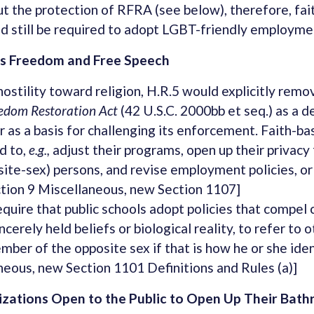
ut the protection of RFRA (see below), therefore, fa
d still be required to adopt LGBT-friendly employmen
us Freedom and Free Speech
hostility toward religion, H.R.5 would explicitly rem
eedom Restoration Act
(42 U.S.C. 2000bb et seq.) as a d
r as a basis for challenging its enforcement. Faith-b
d to,
e.g.,
adjust their programs, open up their privacy f
ite-sex) persons, and revise employment policies, or
Section 9 Miscellaneous, new Section 1107]
quire that public schools adopt policies that compel c
ncerely held beliefs or biological reality, to refer to 
er of the opposite sex if that is how he or she ident
neous, new Section 1101 Definitions and Rules (a)]
izations Open to the Public to Open Up Their Bat