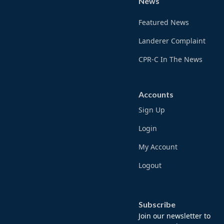
News
Featured News
Landerer Complaint
CPR-C In The News
Accounts
Sign Up
Login
My Account
Logout
Subscribe
Join our newsletter to