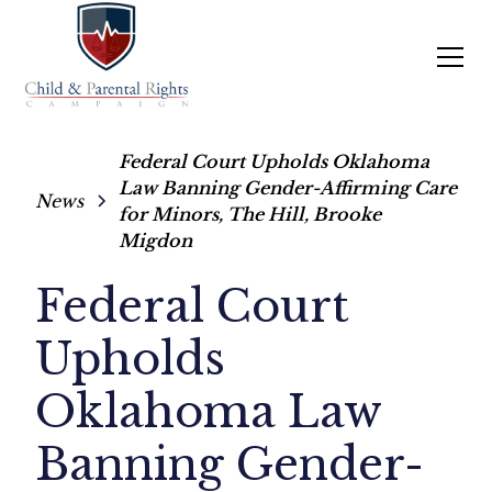
Federal Court Upholds Oklahoma
Law Banning Gender-Affirming Care
News
for Minors, The Hill, Brooke
Migdon
Federal Court
Upholds
Oklahoma Law
Banning Gender-