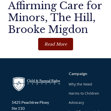
Affirming Care for
Minors, The Hill,
Brooke Migdon
Read More
Campaign
Why the Need
Harms to Children
5425 Peachtree Pkwy
Advocacy
Ste 110