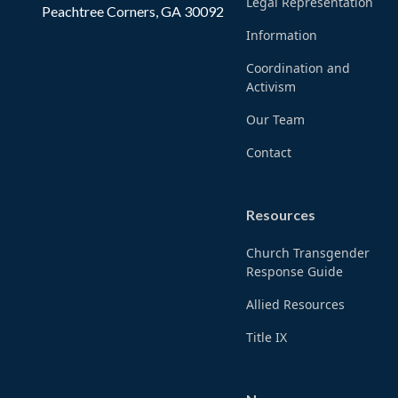
Legal Representation
Peachtree Corners, GA 30092
Information
Coordination and
Activism
Our Team
Contact
Resources
Church Transgender
Response Guide
Allied Resources
Title IX