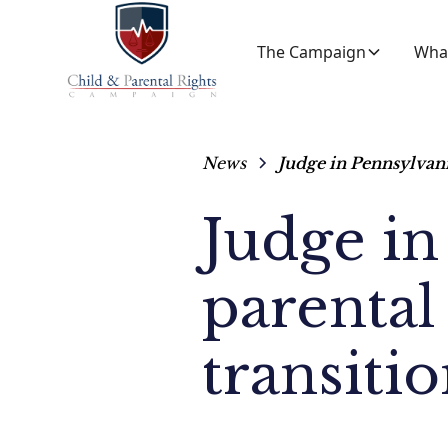
The Campaign
Wha
News
Judge in Pennsylvani
Judge in
parental 
transiti