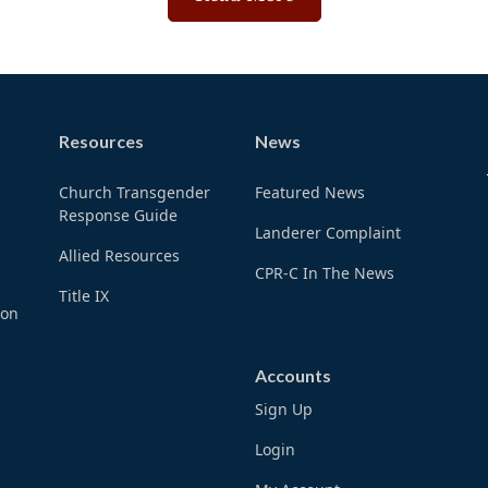
Resources
News
Church Transgender
Featured News
Response Guide
Landerer Complaint
Allied Resources
CPR-C In The News
Title IX
ion
Accounts
Sign Up
Login