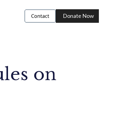
Donate Now
Contact
ules on