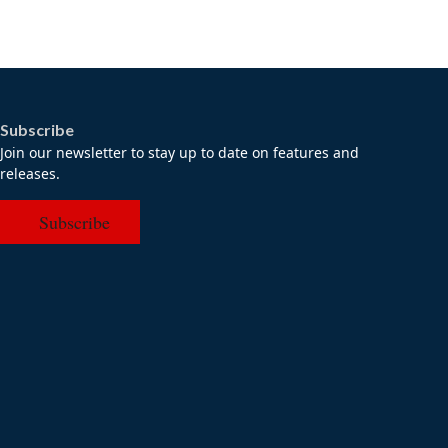
Subscribe
Join our newsletter to stay up to date on features and
releases.
Subscribe