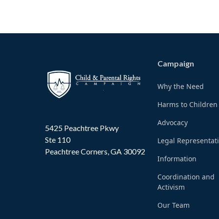
Campaign
Why the Need
Harms to Children
Advocacy
5425 Peachtree Pkwy
Ste 110
Legal Representat
Peachtree Corners, GA 30092
Information
Coordination and
Activism
Our Team