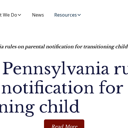
t We Do
News
Resources
a rules on parental notification for transitioning child
 Pennsylvania r
notification for
oning child
Read More